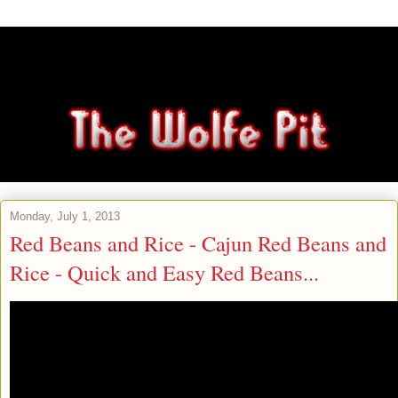
Monday, July 1, 2013
Red Beans and Rice - Cajun Red Beans and
Rice - Quick and Easy Red Beans...