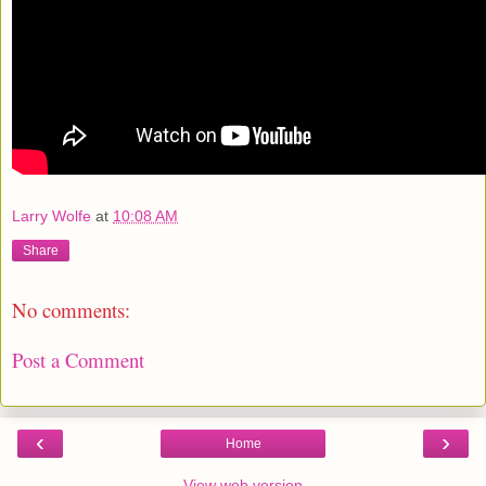
Larry Wolfe
at
10:08 AM
Share
No comments:
Post a Comment
‹
›
Home
View web version