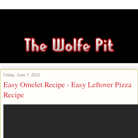
Friday, June 7, 2013
Easy Omelet Recipe - Easy Leftover Pizza
Recipe