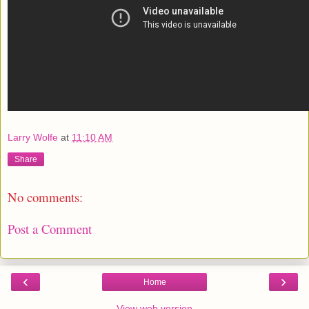
Larry Wolfe
at
11:10 AM
Share
No comments:
Post a Comment
‹
›
Home
View web version