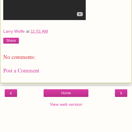
Larry Wolfe
at
11:51 AM
Share
No comments:
Post a Comment
‹
›
Home
View web version