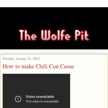
Monday, January 21, 2013
How to make Chili Con Carne