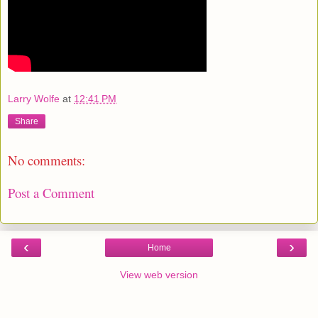
Larry Wolfe
at
12:41 PM
Share
No comments:
Post a Comment
‹
›
Home
View web version