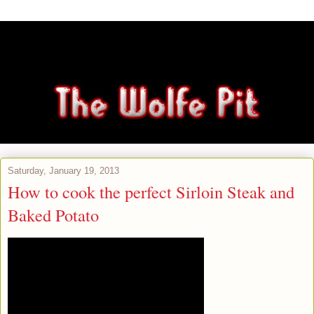
Saturday, January 19, 2013
How to cook the perfect Sirloin Steak and
Baked Potato