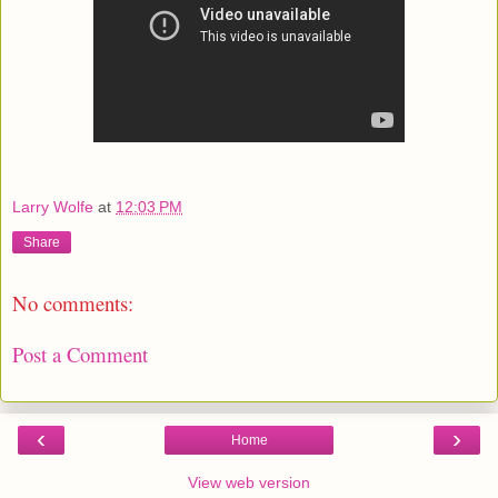
Larry Wolfe
at
12:03 PM
Share
No comments:
Post a Comment
‹
›
Home
View web version