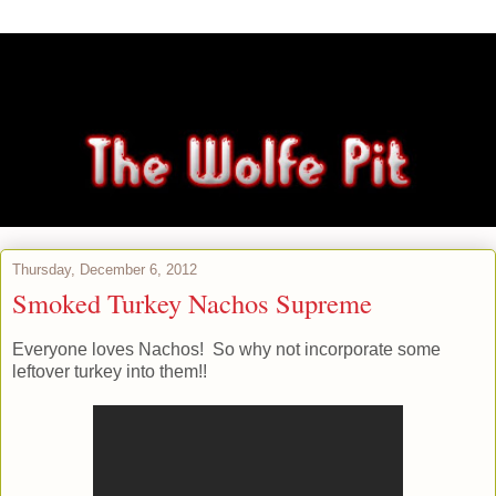
Thursday, December 6, 2012
Smoked Turkey Nachos Supreme
Everyone loves Nachos! So why not incorporate some
leftover turkey into them!!