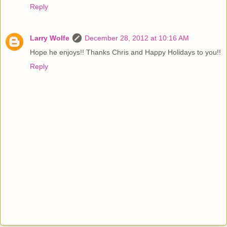
Reply
Larry Wolfe
December 28, 2012 at 10:16 AM
Hope he enjoys!! Thanks Chris and Happy Holidays to you!!
Reply