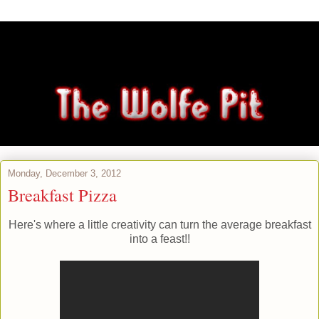
Monday, December 3, 2012
Breakfast Pizza
Here's where a little creativity can turn the average breakfast
into a feast!!