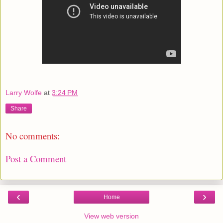
Larry Wolfe
at
3:24 PM
Share
No comments:
Post a Comment
‹
›
Home
View web version