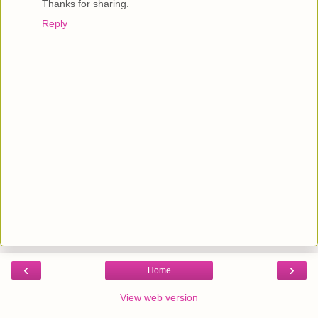
Thanks for sharing.
Reply
‹
›
Home
View web version