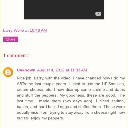
Larry Wolfe
at
10:48 AM
Share
1 comment:
Unknown
August 4, 2012 at 11:33 AM
Nice job, Larry, with the video. I have changed how I do my
ABTs the last couple years. I used to use the Lil' Smokies,
cream cheese, etc. I now dice up some shrimp and dates
and stuff the peppers. My goodness, these are good. The
last time I made them (two days ago), I diced shrimp,
bacon, and hard boiled eggs and stuffed them. Those were
equally nice. I am trying to stay away from cheese right now
but still enjoy my peppers.