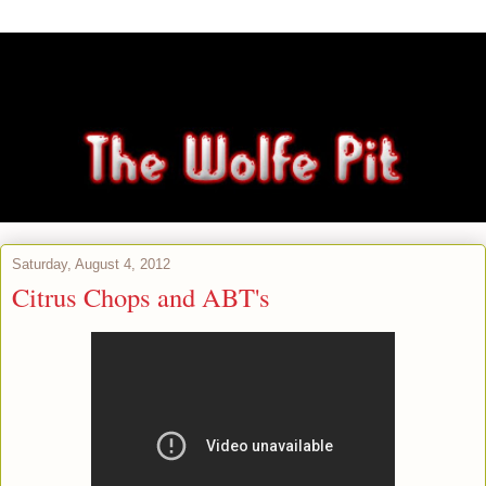
Saturday, August 4, 2012
Citrus Chops and ABT's