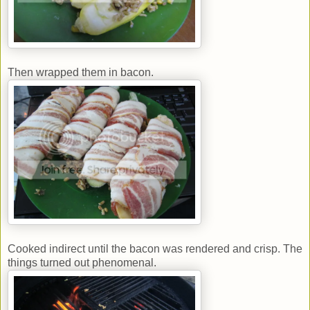
Then wrapped them in bacon.
Cooked indirect until the bacon was rendered and crisp. The
things turned out phenomenal.