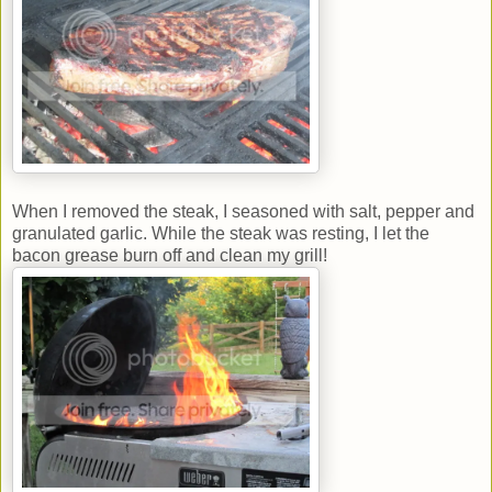
When I removed the steak, I seasoned with salt, pepper and
granulated garlic. While the steak was resting, I let the
bacon grease burn off and clean my grill!