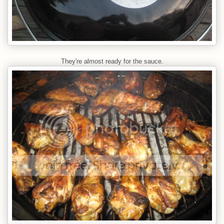
They're almost ready for the sauce.