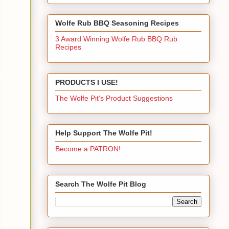
Wolfe Rub BBQ Seasoning Recipes
3 Award Winning Wolfe Rub BBQ Rub
Recipes
PRODUCTS I USE!
The Wolfe Pit's Product Suggestions
Help Support The Wolfe Pit!
Become a PATRON!
Search The Wolfe Pit Blog