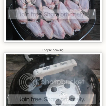
They're cooking!