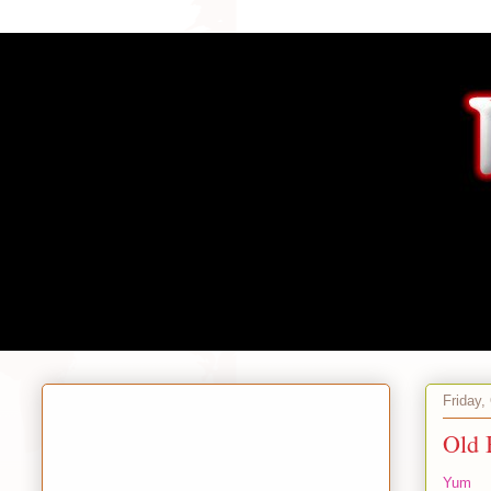
Friday,
Old
Yum