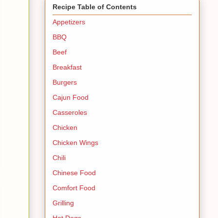
Recipe Table of Contents
Appetizers
BBQ
Beef
Breakfast
Burgers
Cajun Food
Casseroles
Chicken
Chicken Wings
Chili
Chinese Food
Comfort Food
Grilling
Hot Dogs