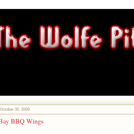
 October 30, 2009
 Bay BBQ Wings