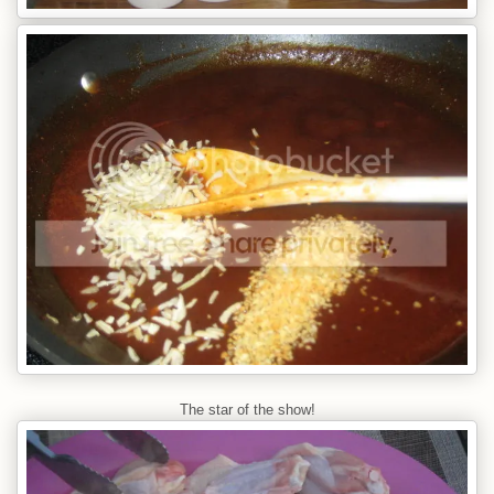
The star of the show!