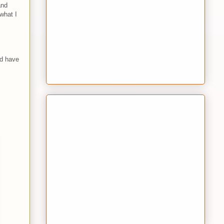
nd
what I
ld have