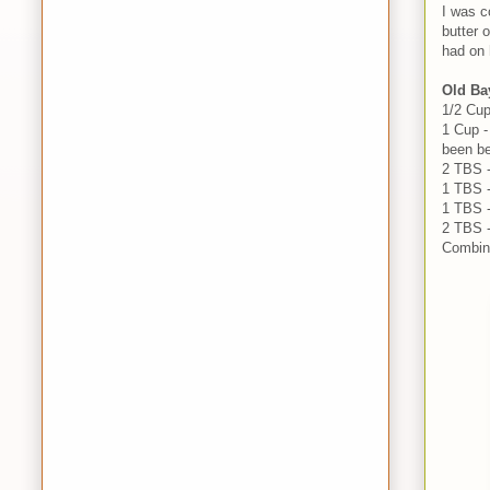
I was c
butter 
had on 
Old Ba
1/2 Cu
1 Cup -
been be
2 TBS 
1 TBS -
1 TBS 
2 TBS -
Combine