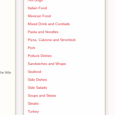
Italian Food
Mexican Food
Mixed Drink and Cocktails
Pasta and Noodles
Pizza, Calzone and Stromboli
Pork
Potluck Dishes
Sandwiches and Wraps
Seafood
e little
Side Dishes
Side Salads
Soups and Stews
Steaks
Turkey