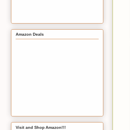
Amazon Deals
Visit and Shop Amazon!!!