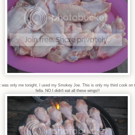
t was only me tonight, I used my Smokey Joe. This is only my third cook on th
fella. NO I didn't eat all these wings!!