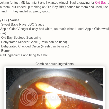
ooking for just ME last night and I wanted wings! Had a craving for
Old Bay
a
on them, but ended up making an Old Bay BBQ sauce for them and used just 
hand......they ended up pretty good.
y BBQ Sauce
p Sweet Baby Rays BBQ Sauce
 Apple Cider Vinegar (I only had white, so that's what I used, Apple Cider wou
tter)
- Old Bay Seafood Seasoning
 Dehydrated Minced Garlic (Fresh can be used)
- Dehydrated Chopped Onion (Fresh can be used)
 Butter
 all ingredients and bring to a boil.
Combine sauce ingredients