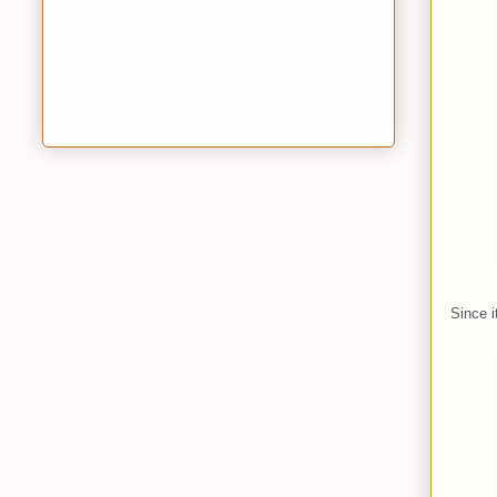
Since i