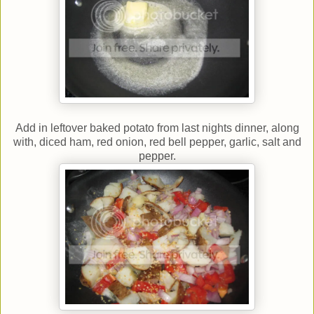
Add in leftover baked potato from last nights dinner, along
with, diced ham, red onion, red bell pepper, garlic, salt and
pepper.