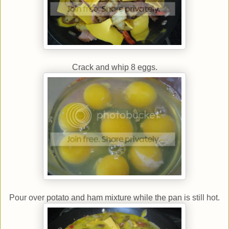
Crack and whip 8 eggs.
Pour over potato and ham mixture while the pan is still hot.