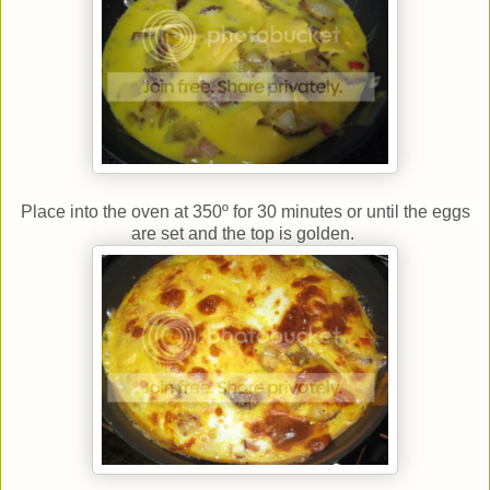
Place into the oven at 350º for 30 minutes or until the eggs
are set and the top is golden.