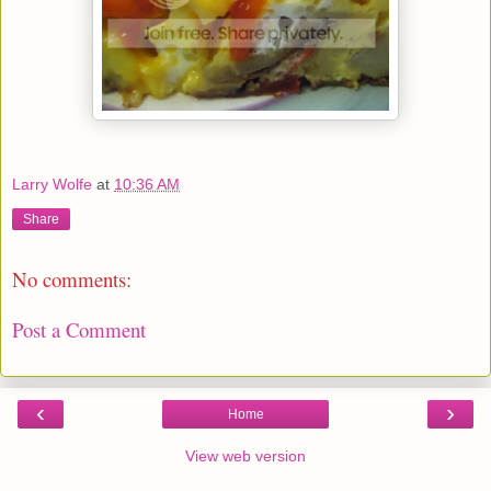
Larry Wolfe
at
10:36 AM
Share
No comments:
Post a Comment
‹
›
Home
View web version