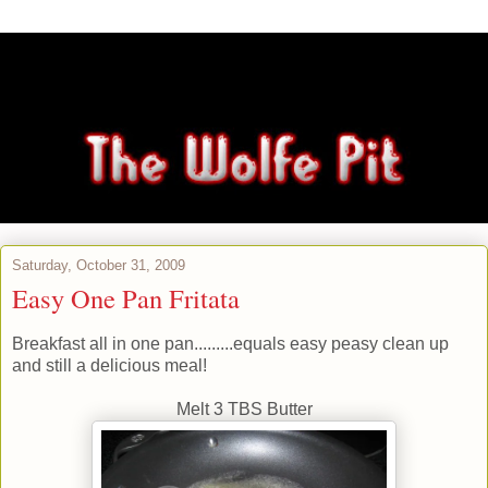
Saturday, October 31, 2009
Easy One Pan Fritata
Breakfast all in one pan.........equals easy peasy clean up
and still a delicious meal!
Melt 3 TBS Butter