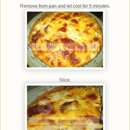
Remove from pan and let cool for 5 minutes.
Slice.