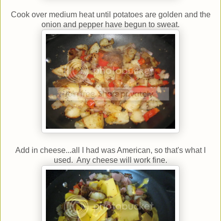
Cook over medium heat until potatoes are golden and the
onion and pepper have begun to sweat.
Add in cheese...all I had was American, so that's what I
used. Any cheese will work fine.