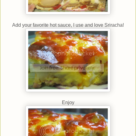
Add your favorite hot sauce, I use and love Sriracha!
Enjoy